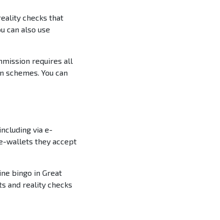
reality checks that
u can also use
mission requires all
on schemes. You can
ncluding via e-
 e-wallets they accept
ine bingo in Great
s and reality checks