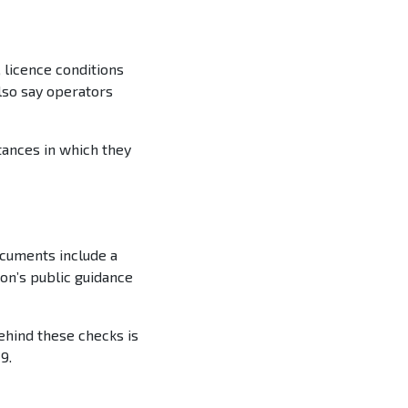
 licence conditions
lso say operators
tances in which they
ocuments include a
ion’s public guidance
behind these checks is
9.