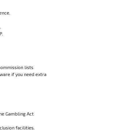
ence.
.
P.
Commission lists
ware if you need extra
the Gambling Act
usion facilities.