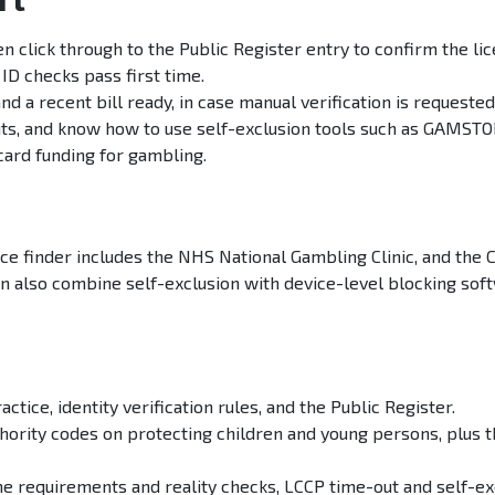
 click through to the Public Register entry to confirm the lic
ID checks pass first time.
d a recent bill ready, in case manual verification is requested
outs, and know how to use self-exclusion tools such as GAMSTO
 card funding for gambling.
ice finder includes the NHS National Gambling Clinic, and the 
n also combine self-exclusion with device-level blocking soft
ctice, identity verification rules, and the Public Register.
hority codes on protecting children and young persons, plus 
e requirements and reality checks, LCCP time-out and self-excl