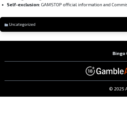
Self-exclusion
: GAMSTOP official information and Commi
Uncategorized
Bingo 
© 2025 A