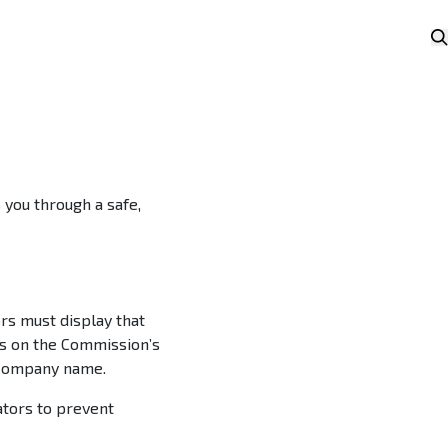
 Bingo
S
 you through a safe,
rs must display that
us on the Commission’s
y company name.
ators to prevent