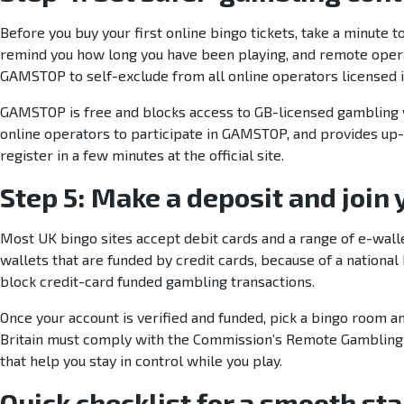
Before you buy your first online bingo tickets, take a minute t
remind you how long you have been playing, and remote operato
GAMSTOP to self-exclude from all online operators licensed in 
GAMSTOP is free and blocks access to GB-licensed gambling 
online operators to participate in GAMSTOP, and provides up-
register in a few minutes at the official site.
Step 5: Make a deposit and join 
Most UK bingo sites accept debit cards and a range of e-wallet
wallets that are funded by credit cards, because of a nationa
block credit-card funded gambling transactions.
Once your account is verified and funded, pick a bingo room a
Britain must comply with the Commission’s Remote Gambling a
that help you stay in control while you play.
Quick checklist for a smooth sta