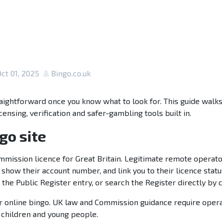
our First Online
in 5 Easy Steps
Oct 01, 2025
Bingo.co.uk
raightforward once you know what to look for. This guide walks
censing, verification and safer-gambling tools built in.
go site
mission licence for Great Britain. Legitimate remote operato
show their account number, and link you to their licence stat
to the Public Register entry, or search the Register directly b
for online bingo. UK law and Commission guidance require oper
 children and young people.