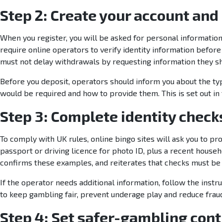
Step 2: Create your account and
When you register, you will be asked for personal information
require online operators to verify identity information befor
must not delay withdrawals by requesting information they sh
Before you deposit, operators should inform you about the ty
would be required and how to provide them. This is set out in 
Step 3: Complete identity chec
To comply with UK rules, online bingo sites will ask you to pr
passport or driving licence for photo ID, plus a recent house
confirms these examples, and reiterates that checks must be
If the operator needs additional information, follow the instr
to keep gambling fair, prevent underage play and reduce fra
Step 4: Set safer-gambling cont