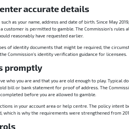
 enter accurate details
 such as your name, address and date of birth. Since May 2019,
e a customer is permitted to gamble. The Commission’s rules a
ould reasonably have requested earlier.
pes of identity documents that might be required, the circums
the Commission’s identity verification guidance for licensees.
ks promptly
ove who you are and that you are old enough to play. Typical d
hold bill or bank statement for proof of address. The Commiss
 completed before you are allowed to gamble.
uctions in your account area or help centre. The policy intent 
ud, which is why the requirements were strengthened from 201
rols