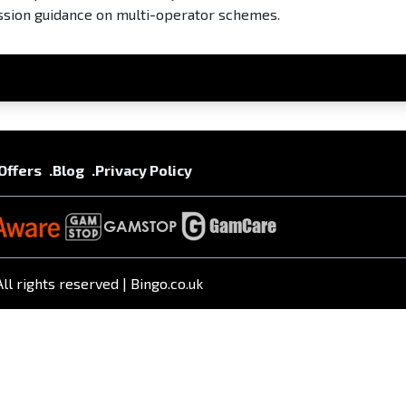
ssion guidance on multi-operator schemes.
Offers
Blog
Privacy Policy
ll rights reserved | Bingo.co.uk