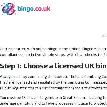
How to Set Up Y
Skip to navigation
Skip to content
Account 
Getting started with online bingo in the United Kingdom is st
compliant set-up in five simple steps, with clear checks for li
Step 1: Choose a licensed UK bin
Always start by confirming the operator holds a Gambling Com
they are licensed and regulated by the Gambling Commission, 
Public Register. You can click through from the site’s footer 
You must be 18 or over to gamble in Great Britain, including 
underage gambling and to have processes in place to protect