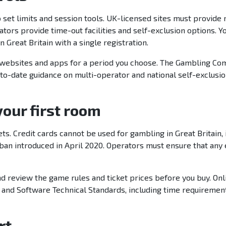
o set limits and session tools. UK-licensed sites must provide 
rs provide time-out facilities and self-exclusion options. Yo
Great Britain with a single registration.
websites and apps for a period you choose. The Gambling Com
to-date guidance on multi-operator and national self-exclusi
your first room
s. Credit cards cannot be used for gambling in Great Britain, i
l ban introduced in April 2020. Operators must ensure that any
nd review the game rules and ticket prices before you buy. Onl
nd Software Technical Standards, including time requirement
rt