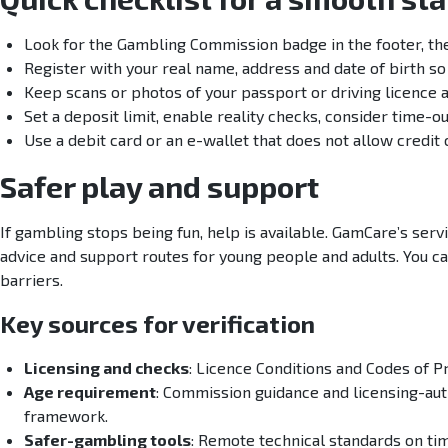
Look for the Gambling Commission badge in the footer, then
Register with your real name, address and date of birth so 
Keep scans or photos of your passport or driving licence an
Set a deposit limit, enable reality checks, consider time-
Use a debit card or an e-wallet that does not allow credit
Safer play and support
If gambling stops being fun, help is available. GamCare’s serv
advice and support routes for young people and adults. You ca
barriers.
Key sources for verification
Licensing and checks
: Licence Conditions and Codes of Pra
Age requirement
: Commission guidance and licensing-aut
framework.
Safer-gambling tools
: Remote technical standards on tim